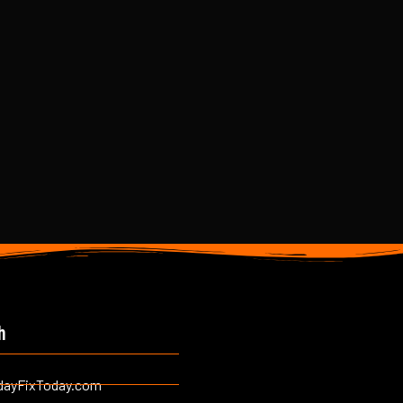
h
dayFixToday.com