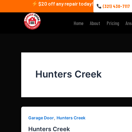
Skip
$20 off any repair today!
(321) 430-7117
to
content
Home
About
Pricing
Are
Hunters Creek
,
Garage Door
Hunters Creek
Hunters Creek