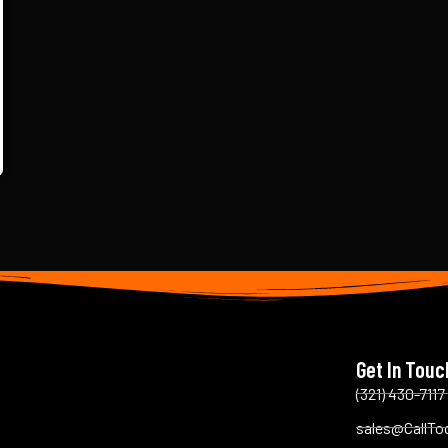
Get In Touc
(321) 430-7117
sales@CallTo