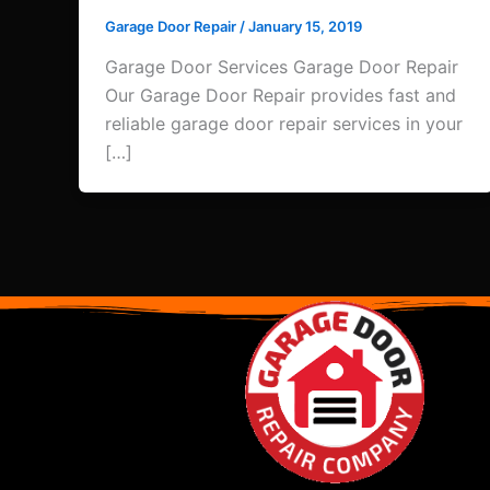
Garage Door Repair
/
January 15, 2019
Garage Door Services Garage Door Repair
Our Garage Door Repair provides fast and
reliable garage door repair services in your
[…]