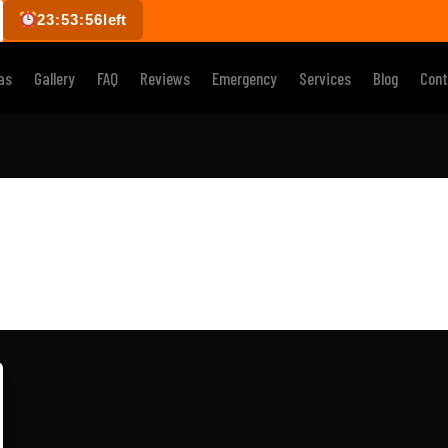
23:53:56
left
as
Gallery
FAQ
Reviews
Emergency
Services
Blog
Cont