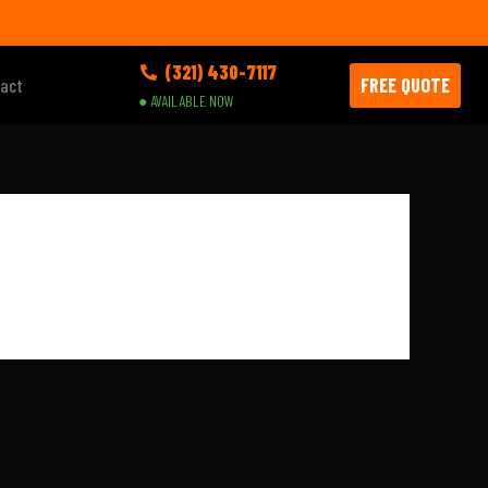
(321) 430-7117
FREE QUOTE
act
● AVAILABLE NOW