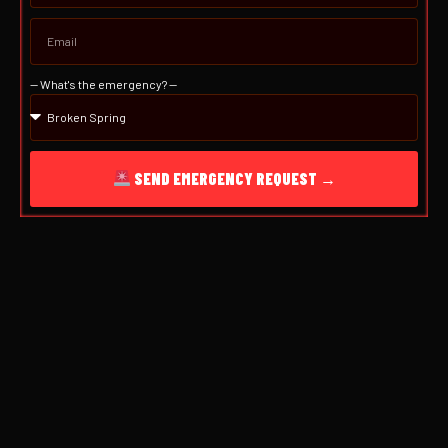
— What's the emergency? —
SEND EMERGENCY REQUEST →