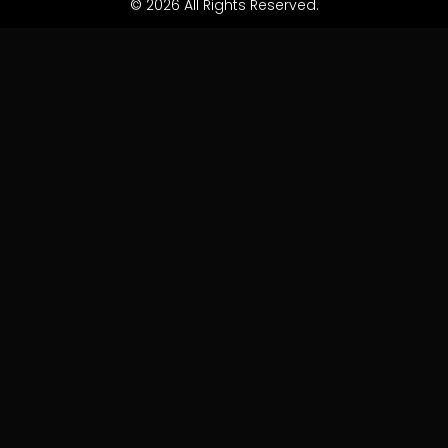
© 2026 All Rights Reserved.