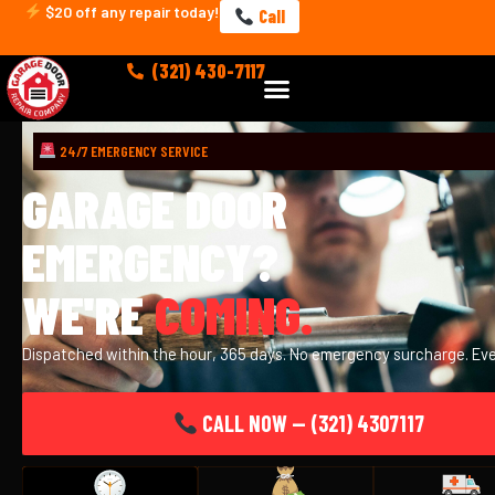
Skip
$20 off any repair today!
Call
to
content
(321) 430-7117
Menu
24/7 EMERGENCY SERVICE
GARAGE DOOR
EMERGENCY?
WE'RE
COMING.
Dispatched within the hour, 365 days. No emergency surcharge. Eve
CALL NOW — (321) 4307117