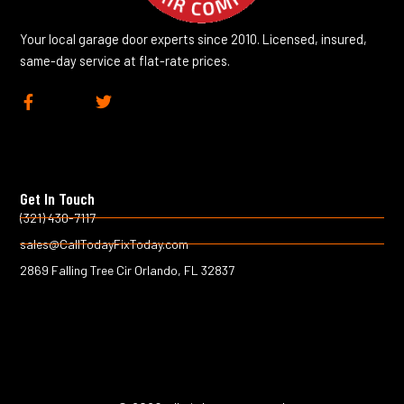
Your local garage door experts since 2010. Licensed, insured,
same-day service at flat-rate prices.
F
T
a
w
c
i
e
t
b
t
o
e
Get In Touch
o
r
k
(321) 430-7117
-
sales@CallTodayFixToday.com
f
2869 Falling Tree Cir Orlando, FL 32837