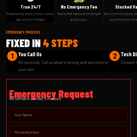
True 24/7
No Emergency Fee
Stocked V
Real techs every hour, every
Same flat rates at midnight
All common parts o
day, every holiday.
as at noon.
most fixed in one 
EMERGENCY PROCESS
FIXED IN
4 STEPS
You Call Us
Tech D
60 seconds. Tell us what's wrong and we confirm
Closest 
your slot.
Emergency Request
We call back in under 5 minutes.