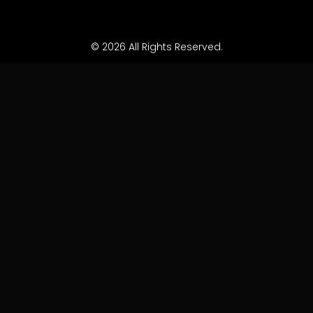
© 2026 All Rights Reserved.