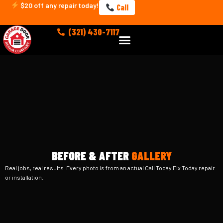
Skip
$20 off any repair today!
Call
to
content
(321) 430-7117
Menu
BEFORE & AFTER
GALLERY
Real jobs, real results. Every photo is from an actual Call Today Fix Today repair
or installation.