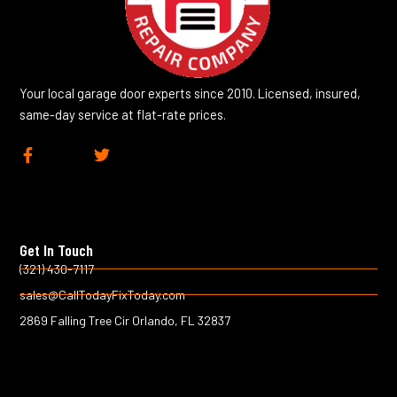
Your local garage door experts since 2010. Licensed, insured,
same-day service at flat-rate prices.
F
T
a
w
c
i
e
t
b
t
o
e
Get In Touch
o
r
k
(321) 430-7117
-
sales@CallTodayFixToday.com
f
2869 Falling Tree Cir Orlando, FL 32837