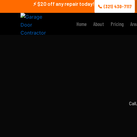
Skip
⚡ $20 off any repair today!
📞 (321) 430-7117
to
content
Home
About
Pricing
Are
Call