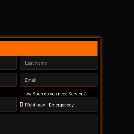
- How Soon do you need Service? -