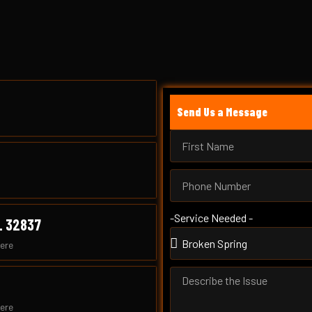
Send Us a Message
-Service Needed -
L 32837
ere
ere