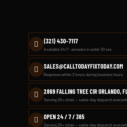
(321) 430-7117
Available 24/7 · answers in under 30 sec
SALES@CALLTODAYFIXTODAY.COM
Response within 2 hours during business hours
2869 FALLING TREE CIR ORLANDO, F
Serving 25+ cities — same-day dispatch everywh
OPEN 24 / 7 / 365
Serving 25+ cities — same-day dispatch everywh