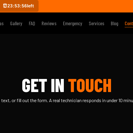
⏰
23:53:55
left
as
Gallery
FAQ
Reviews
Emergency
Services
Blog
Cont
GET IN
TOUCH
, text, or fill out the form. A real technician responds in under 10 min