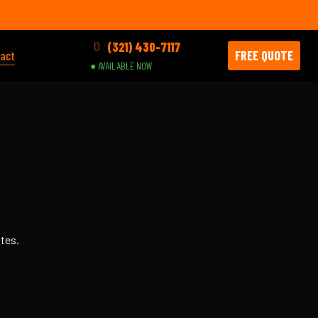
(321) 430-7117
FREE QUOTE
act
● AVAILABLE NOW
utes.