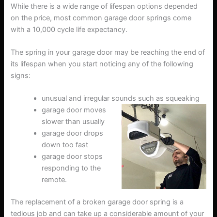
While there is a wide range of lifespan options depended
on the price, most common garage door springs come
with a 10,000 cycle life expectancy.
The spring in your garage door may be reaching the end of
its lifespan when you start noticing any of the following
signs:
unusual and irregular sounds such as squeaking
garage door moves
slower than usually
garage door drops
down too fast
garage door stops
responding to the
remote.
The replacement of a broken garage door spring is a
tedious job and can take up a considerable amount of your