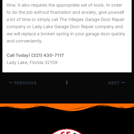
time. It also requires the appropriate set of tools. In order
to do the job without frustration and anxiety, give yourself
a lot of time or simply call The Villages Garage Door Repair
company or Lady Lake Garage Door Repair company and
we will replace a broken spring in your garage door quickly
and conveniently.
Call Today! (321) 430-7117
Lady Lake, Florida 32159
PREVIOUS
NEXT