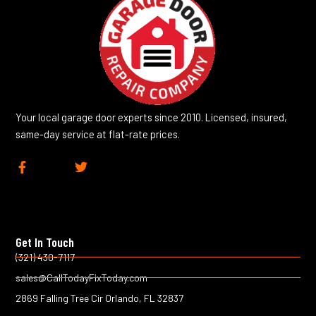
Your local garage door experts since 2010. Licensed, insured,
same-day service at flat-rate prices.
F
T
a
w
c
i
e
t
b
t
o
e
Get In Touch
o
r
k
(321) 430-7117
-
sales@CallTodayFixToday.com
f
2869 Falling Tree Cir Orlando, FL 32837