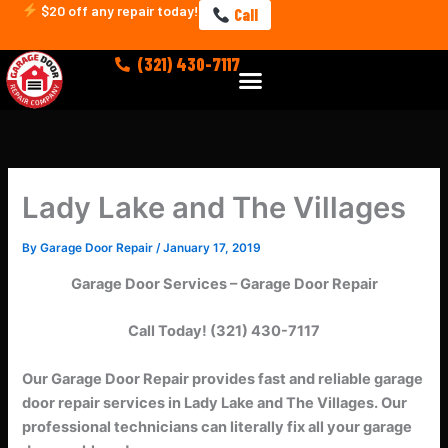
Skip
$20 off any repair today!
Call
to
content
(321) 430-7117
Menu
Lady Lake and The Villages
By
Garage Door Repair
/
January 17, 2019
Garage Door Services – Garage Door Repair
Call Today! (321) 430-7117
Our Garage Door Repair provides fast and reliable garage
door repair services in Lady Lake and The Villages.
Our
professional technicians can literally fix all your garage