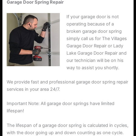
Garage Door Spring Repair
If your garage door is not
operating because of a
broken garage door spring
simply call us for The Villages
Garage Door Repair or Lady
Lake Garage Door Repair and
our technician will be on his
way to assist you shortly.
We provide fast and professional garage door spring repair
services in your area 24/7.
Important Note: All garage door springs have limited
lifespan!
The lifespan of a garage door spring is calculated in cycles,
with the door going up and down counting as one cycle.