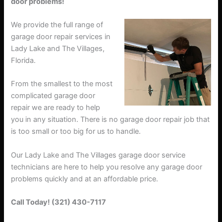
door problems!
We provide the full range of
garage door repair services in
Lady Lake and The Villages,
Florida.
From the smallest to the most
complicated garage door
repair we are ready to help
you in any situation. There is no garage door repair job that
is too small or too big for us to handle.
Our Lady Lake and The Villages garage door service
technicians are here to help you resolve any garage door
problems quickly and at an affordable price.
Call Today! (321) 430-7117