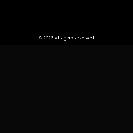
© 2026 All Rights Reserved.