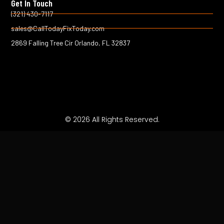
Get In Touch
o
r
k
(321) 430-7117
-
sales@CallTodayFixToday.com
f
2869 Falling Tree Cir Orlando, FL 32837
© 2026 All Rights Reserved.