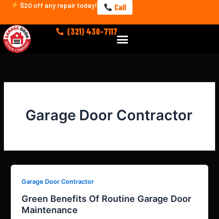
Skip
$20 off any repair today!
Call
to
content
(321) 430-7117
Menu
Garage Door Contractor
Garage Door Contractor
Green Benefits Of Routine Garage Door
Maintenance