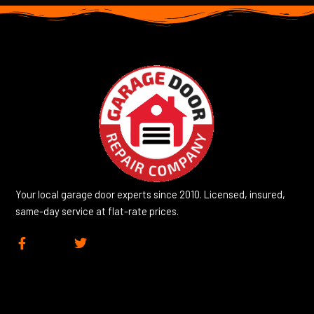
Your local garage door experts since 2010. Licensed, insured,
same-day service at flat-rate prices.
F
T
a
w
c
i
e
t
b
t
o
e