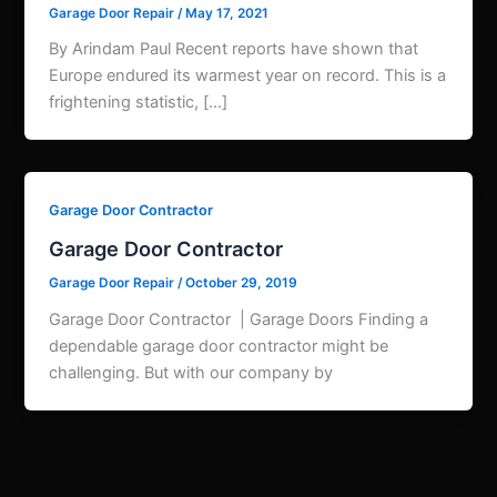
Garage Door Repair
/
May 17, 2021
By Arindam Paul Recent reports have shown that
Europe endured its warmest year on record. This is a
frightening statistic, […]
Garage Door Contractor
Garage Door Contractor
Garage Door Repair
/
October 29, 2019
Garage Door Contractor | Garage Doors Finding a
dependable garage door contractor might be
challenging. But with our company by