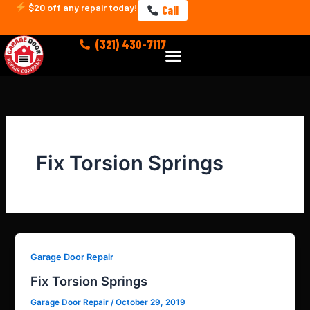
Skip
$20 off any repair today!
Call
to
content
(321) 430-7117
Menu
Fix Torsion Springs
Garage Door Repair
Fix Torsion Springs
Garage Door Repair
/
October 29, 2019