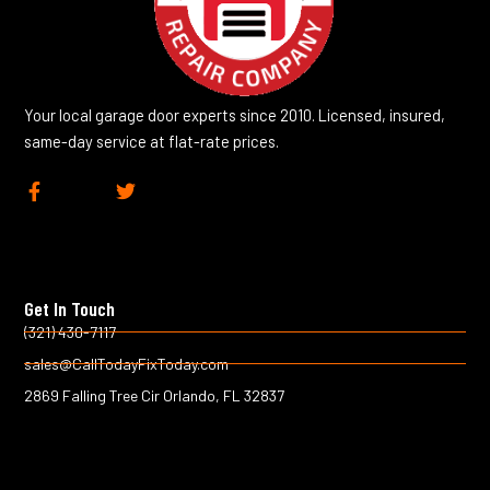
Your local garage door experts since 2010. Licensed, insured,
same-day service at flat-rate prices.
F
T
a
w
c
i
e
t
b
t
o
e
Get In Touch
o
r
k
(321) 430-7117
-
sales@CallTodayFixToday.com
f
2869 Falling Tree Cir Orlando, FL 32837