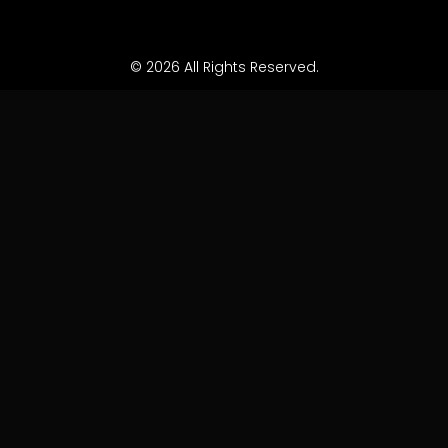
© 2026 All Rights Reserved.