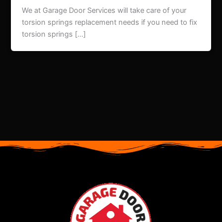
We at Garage Door Services will take care of your
torsion springs replacement needs if you need to fix
torsion springs […]