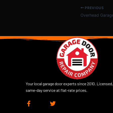
PREVIOUS
Overhead Garag
Your local garage door experts since 2010. Licensed,
same-day service at flat-rate prices.
F
T
a
w