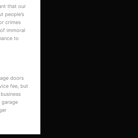
ant that our
ut people’s
or crimes
 of immoral
chance to
arage doors
vice fee, but
 business
r garage
ger