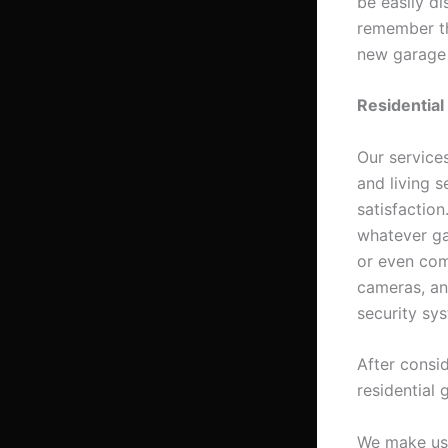
be easily di
remember thi
new garage
Residential
Our services
and living 
satisfactio
whatever ga
or even comp
cameras, an
security sy
After consi
residential 
We make use