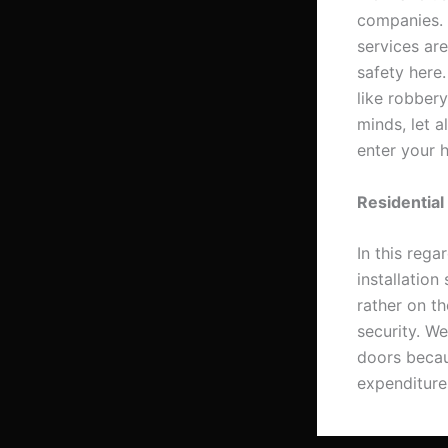
companies. T
services ar
safety here.
like robber
minds, let a
enter your 
Residential
In this rega
installation
rather on t
security. W
doors becaus
expenditures