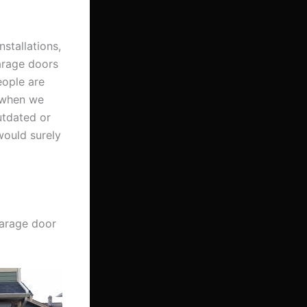
nstallations,
garage doors
eople are
t when we
utdated or
would surely
garage door