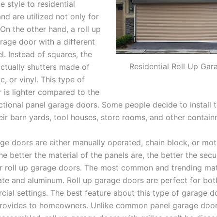
e style to residential
nd are utilized not only for
On the other hand, a roll up
rage door with a different
l. Instead of squares, the
Residential Roll Up Ga
actually shutters made of
c, or vinyl. This type of
 is lighter compared to the
ional panel garage doors. Some people decide to install t
eir barn yards, tool houses, store rooms, and other contai
age doors are either manually operated, chain block, or mot
e better the material of the panels are, the better the secu
ur roll up garage doors. The most common and trending mate
te and aluminum. Roll up garage doors are perfect for bo
ial settings. The best feature about this type of garage do
 provides to homeowners. Unlike common panel garage door