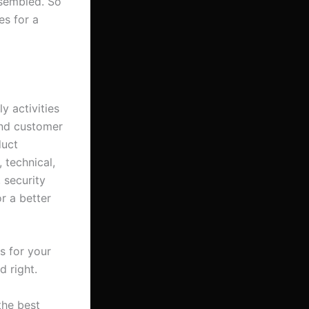
ssembled. So
es for a
y activities
ond customer
duct
 technical,
 security
r a better
s for your
d right.
the best