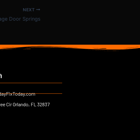
NEXT
age Door Springs
h
dayFixToday.com
ree Cir Orlando, FL 32837