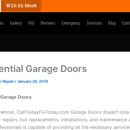
23:53:55
left
as
Gallery
FAQ
Reviews
Emergency
Services
Blog
Cont
ential Garage Doors
r Repair
/
January 26, 2019
l Garage Doors
oremost, CallTodayFixToday.com Garage Doors doesn’t only
 repairs, but replacements, installations, and maintenance a
fessionals is capable of providing all the necessary servic