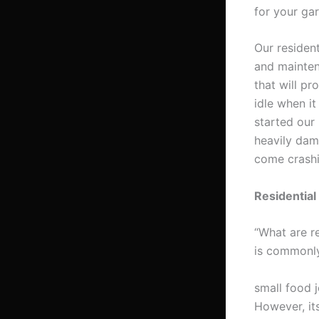
for your ga
Our resident
and mainten
that will pr
idle when i
started our
heavily dam
come crash
Residential
“What are re
is commonly
small food j
However, it