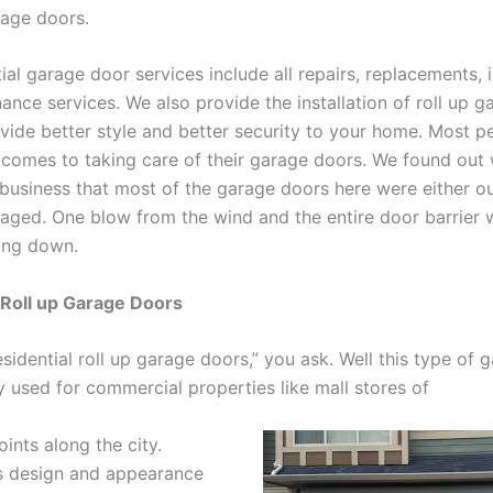
rage doors.
ial garage door services include all repairs, replacements, i
ance services. We also provide the installation of roll up 
ovide better style and better security to your home. Most p
t comes to taking care of their garage doors. We found ou
 business that most of the garage doors here were either o
aged. One blow from the wind and the entire door barrier 
ing down.
 Roll up Garage Doors
sidential roll up garage doors,” you ask. Well this type of 
 used for commercial properties like mall stores of
oints along the city.
s design and appearance