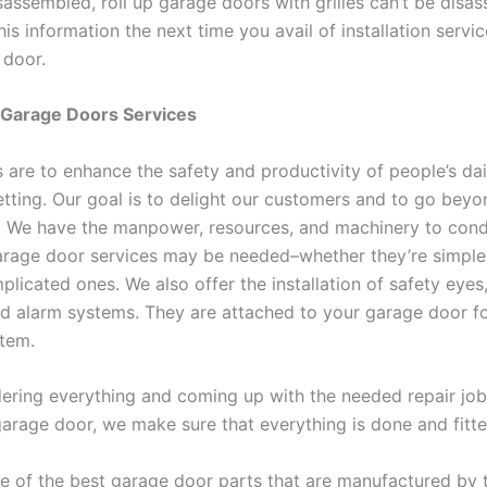
sassembled, roll up garage doors with grilles can’t be disa
s information the next time you avail of installation servic
 door.
 Garage Doors Services
 are to enhance the safety and productivity of people’s dail
setting. Our goal is to delight our customers and to go bey
n. We have the manpower, resources, and machinery to con
rage door services may be needed–whether they’re simple,
licated ones. We also offer the installation of safety eyes,
d alarm systems. They are attached to your garage door fo
stem.
dering everything and coming up with the needed repair job
garage door, we make sure that everything is done and fitte
 of the best garage door parts that are manufactured by 