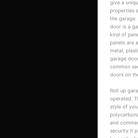
give a uniqu
properties a
the garage. 
door is a ga
kind of pane
panels are 
metal, plasti
garage door
common sect
doors on th
Roll up gar
operated. Th
style of yo
polycarbona
and commerc
security it