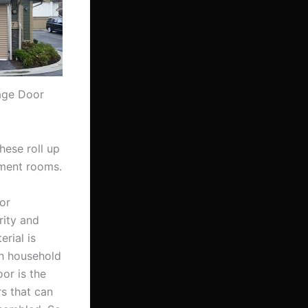
rage Door
hese roll up
nment rooms.
or
rity and
rial is
th household
or is the
s that can