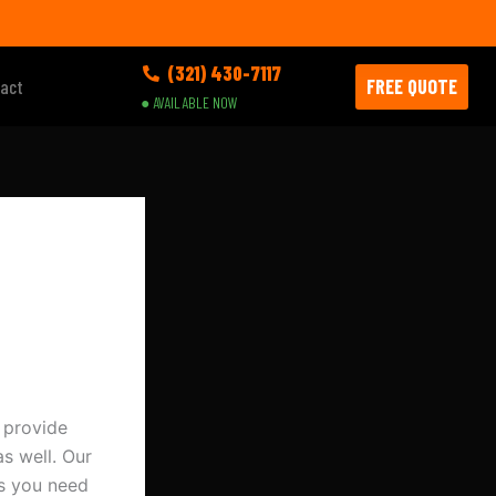
(321) 430-7117
FREE QUOTE
act
● AVAILABLE NOW
 provide
s well. Our
es you need