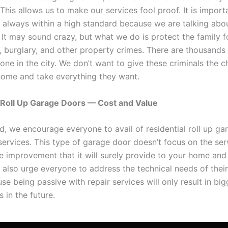
his allows us to make our services fool proof. It is import
e always within a high standard because we are talking abo
 It may sound crazy, but what we do is protect the family f
y, burglary, and other property crimes. There are thousands
lone in the city. We don’t want to give these criminals the 
home and take everything they want.
 Roll Up Garage Doors — Cost and Value
rd, we encourage everyone to avail of residential roll up g
 services. This type of garage door doesn’t focus on the ser
he improvement that it will surely provide to your home and
e also urge everyone to address the technical needs of thei
e being passive with repair services will only result in big
 in the future.