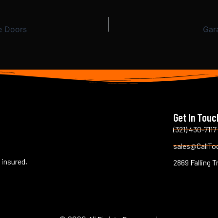
e Doors
Gar
Get In Touc
(321) 430-7117
sales@CallTo
 insured,
2869 Falling T