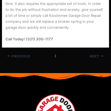
time. It also requires the appropriate set of tools. In order
to do the job without frustration and anxiety, give yourself
a lot of time or simply call Kissimmee Garage Door Repair
company and we will replace a broken spring in your
garage door quickly and conveniently.
Call Today! (321) 300-1177
PREVIOUS
NEXT