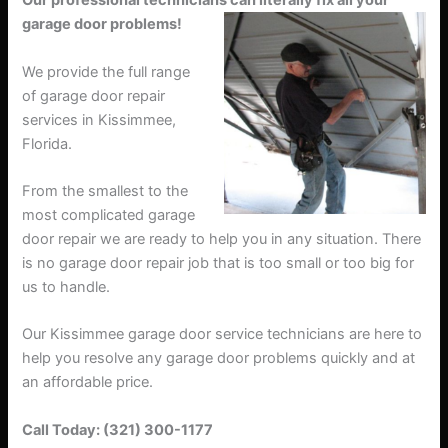
Our professional technicians can literally fix all your
garage door problems!
We provide the full range
of garage door repair
services in Kissimmee,
Florida.
From the smallest to the
most complicated garage
door repair we are ready to help you in any situation. There
is no garage door repair job that is too small or too big for
us to handle.
Our Kissimmee garage door service technicians are here to
help you resolve any garage door problems quickly and at
an affordable price.
Call Today: (321) 300-1177