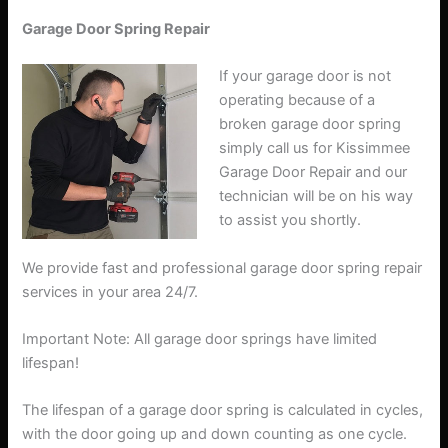
Garage Door Spring Repair
If your garage door is not
operating because of a
broken garage door spring
simply call us for Kissimmee
Garage Door Repair and our
technician will be on his way
to assist you shortly.
We provide fast and professional garage door spring repair
services in your area 24/7.
Important Note: All garage door springs have limited
lifespan!
The lifespan of a garage door spring is calculated in cycles,
with the door going up and down counting as one cycle.