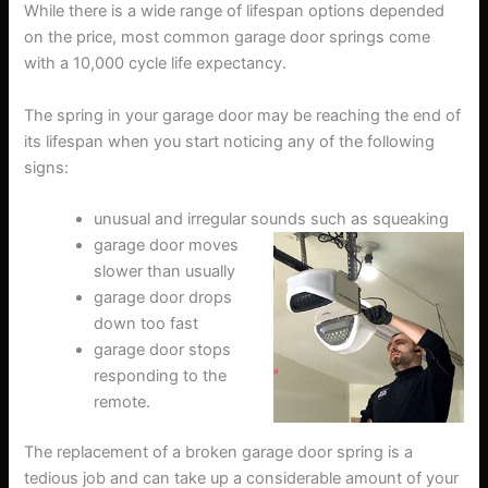
While there is a wide range of lifespan options depended
on the price, most common garage door springs come
with a 10,000 cycle life expectancy.
The spring in your garage door may be reaching the end of
its lifespan when you start noticing any of the following
signs:
unusual and irregular sounds such as squeaking
garage door moves
slower than usually
garage door drops
down too fast
garage door stops
responding to the
remote.
The replacement of a broken garage door spring is a
tedious job and can take up a considerable amount of your