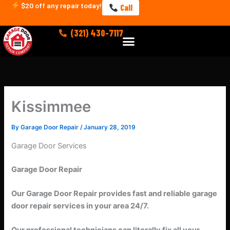
Skip
$20 off any repair today!
Call
to
content
(321) 430-7117
Menu
Kissimmee
By
Garage Door Repair
/
January 28, 2019
Garage Door Services
Garage Door Repair
Our Garage Door Repair provides fast and reliable garage
door repair services in your area 24/7.