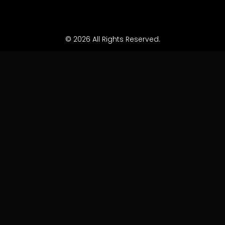
© 2026 All Rights Reserved.