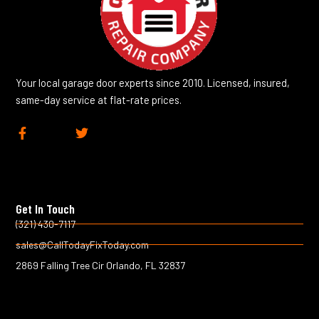
Your local garage door experts since 2010. Licensed, insured,
same-day service at flat-rate prices.
F
T
a
w
c
i
e
t
b
t
o
e
Get In Touch
o
r
k
(321) 430-7117
-
sales@CallTodayFixToday.com
f
2869 Falling Tree Cir Orlando, FL 32837