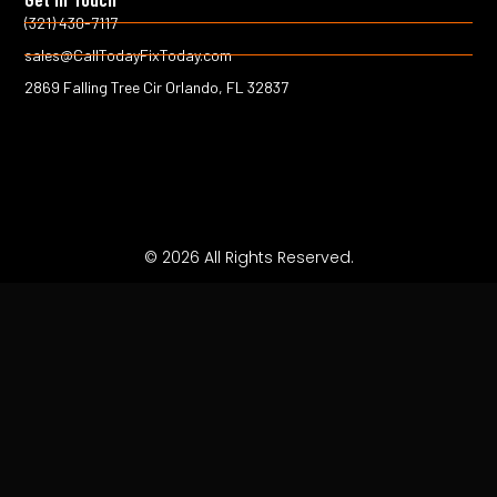
k
(321) 430-7117
-
sales@CallTodayFixToday.com
f
2869 Falling Tree Cir Orlando, FL 32837
© 2026 All Rights Reserved.