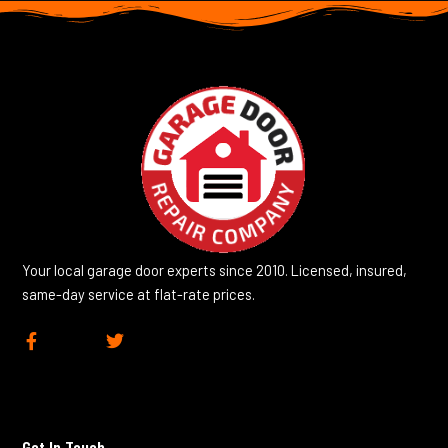
Your local garage door experts since 2010. Licensed, insured,
same-day service at flat-rate prices.
F
T
a
w
c
i
e
t
b
t
o
e
Get In Touch
o
r