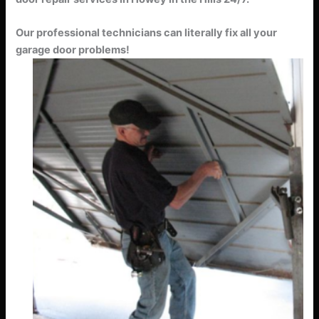
Our professional technicians can literally fix all your
garage door problems!