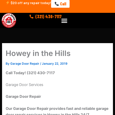
Skip
$20 off any repair today!
Call
to
content
(321) 430-7117
Menu
Howey in the Hills
By
Garage Door Repair
/
January 22, 2019
Call Today! (321) 430-7117
Garage Door Services
Garage Door Repair
Our Garage Door Repair provides fast and reliable garage
door repair services in Howey in the Hills 24/7.