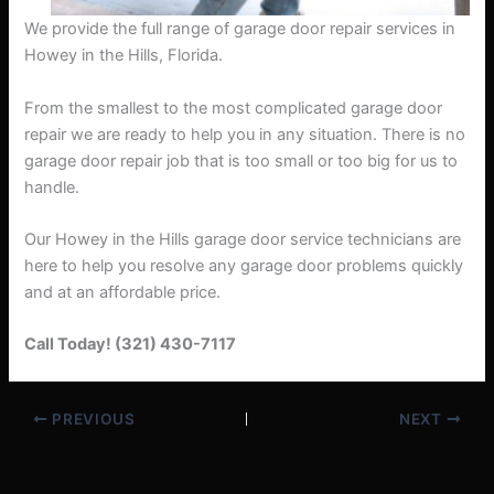
We provide the full range of garage door repair services in
Howey in the Hills, Florida.
From the smallest to the most complicated garage door
repair we are ready to help you in any situation. There is no
garage door repair job that is too small or too big for us to
handle.
Our Howey in the Hills garage door service technicians are
here to help you resolve any garage door problems quickly
and at an affordable price.
Call Today! (321) 430-7117
PREVIOUS
NEXT