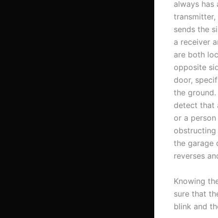
always has 
transmitter,
sends the s
a receiver 
are both lo
opposite si
door, specif
the ground. 
detect that
or a person 
obstructing 
the garage 
reverses an
Knowing the
sure that th
blink and th