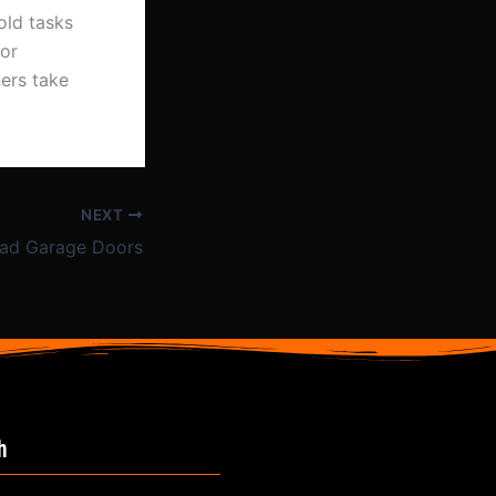
old tasks
oor
ers take
NEXT
ad Garage Doors
h