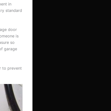
ent in
try standard
rage door
someone is
asure so
of garage
r to prevent