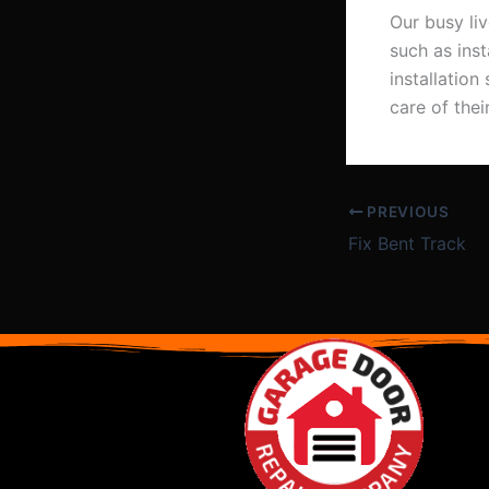
Our busy li
such as ins
installatio
care of the
PREVIOUS
Fix Bent Track