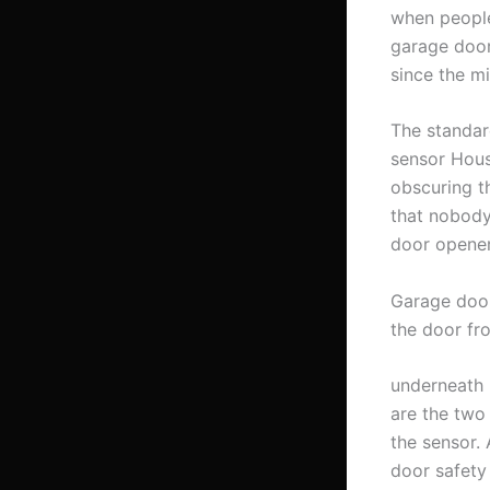
when people
garage door
since the m
The standar
sensor Hous
obscuring t
that nobody
door opener
Garage door
the door fr
underneath 
are the two
the sensor.
door safety