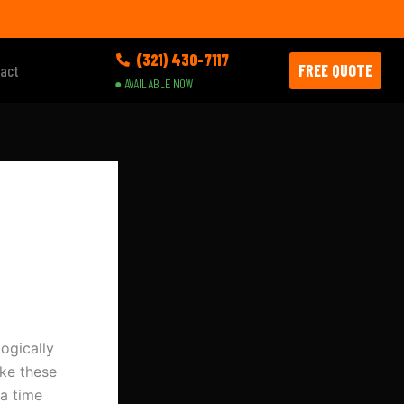
(321) 430-7117
FREE QUOTE
act
● AVAILABLE NOW
ogically
ke these
a time