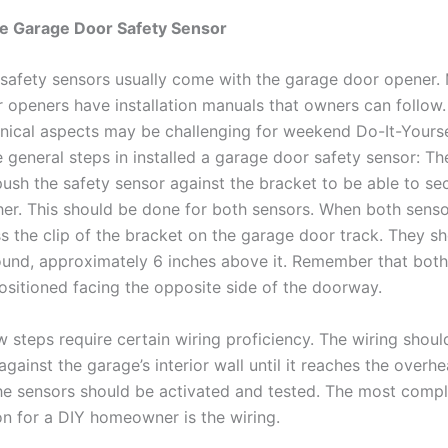
the Garage Door Safety Sensor
safety sensors usually come with the garage door opener.
 openers have installation manuals that owners can follow
hnical aspects may be challenging for weekend Do-It-Yourse
 general steps in installed a garage door safety sensor: The
push the safety sensor against the bracket to be able to se
her. This should be done for both sensors. When both senso
ss the clip of the bracket on the garage door track. They s
ound, approximately 6 inches above it. Remember that both
ositioned facing the opposite side of the doorway.
w steps require certain wiring proficiency. The wiring shoul
gainst the garage’s interior wall until it reaches the overh
 the sensors should be activated and tested. The most compl
ion for a DIY homeowner is the wiring.