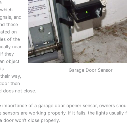
a
 which
ignals, and
and these
cated on
des of the
ically near
If they
 an object
is
Garage Door Sensor
their way,
door then
d does not close.
 importance of a garage door opener sensor, owners sho
e sensors are working properly. If it fails, the lights usually 
e door won’t close properly.