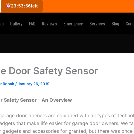
23:53:55
left
as
Gallery
FAQ
Reviews
Emergency
Services
Blog
Cont
e Door Safety Sensor
r Repair
/
January 26, 2019
r Safety Sensor – An Overview
garage door openers are equipped with all types of technol
dgets that make life easier for garage door owners. We ta
 gadgets and accessories for granted, but there was once 