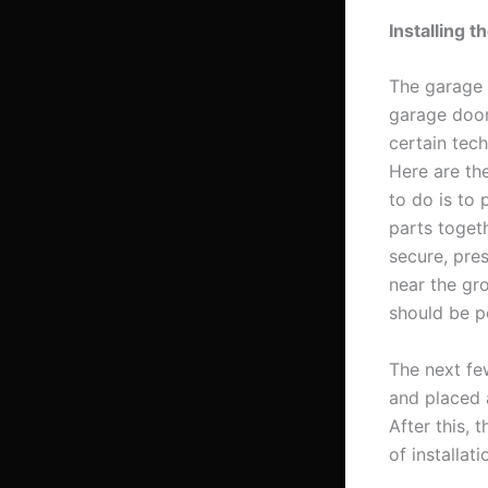
Installing 
The garage 
garage door
certain tec
Here are the
to do is to 
parts toget
secure, pre
near the gr
should be p
The next fe
and placed a
After this,
of installat