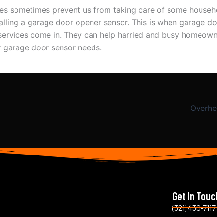
ves sometimes prevent us from taking care of some househ
talling a garage door opener sensor. This is when garage d
n services come in. They can help harried and busy homeown
ir garage door sensor needs.
Overhe
Get In Touc
(321) 430-7117