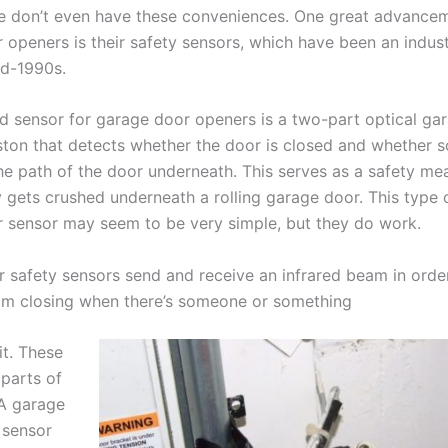
 don’t even have these conveniences. One great advancem
 openers is their safety sensors, which have been an indus
id-1990s.
d sensor for garage door openers is a two-part optical ga
ton that detects whether the door is closed and whether 
he path of the door underneath. This serves as a safety me
 gets crushed underneath a rolling garage door. This type 
 sensor may seem to be very simple, but they do work.
 safety sensors send and receive an infrared beam in orde
om closing when there’s someone or something
it. These
 parts of
 A garage
 sensor