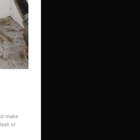
uld make
flash or