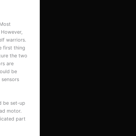
 Most
. However,
lf warriors.
 first thing
cure the two
rs are
hould be
 sensors
d be set-up
ead motor.
icated part