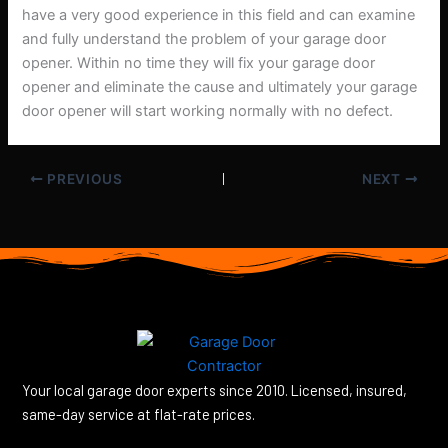
have a very good experience in this field and can examine
and fully understand the problem of your garage door
opener. Within no time they will fix your garage door
opener and eliminate the cause and ultimately your garage
door opener will start working normally with no defect.
PREVIOUS
NEXT
Your local garage door experts since 2010. Licensed, insured,
same-day service at flat-rate prices.