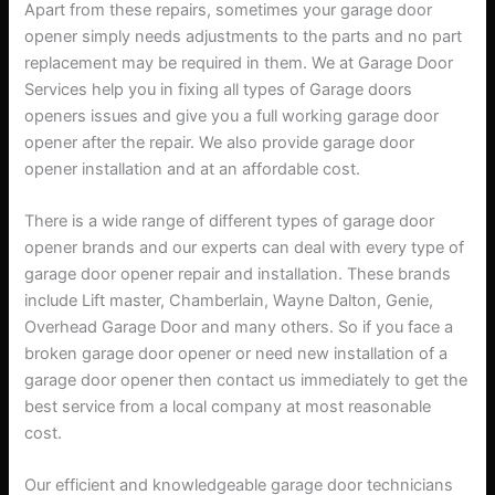
Apart from these repairs, sometimes your garage door
opener simply needs adjustments to the parts and no part
replacement may be required in them. We at Garage Door
Services help you in fixing all types of Garage doors
openers issues and give you a full working garage door
opener after the repair. We also provide garage door
opener installation and at an affordable cost.
There is a wide range of different types of garage door
opener brands and our experts can deal with every type of
garage door opener repair and installation. These brands
include Lift master, Chamberlain, Wayne Dalton, Genie,
Overhead Garage Door and many others. So if you face a
broken garage door opener or need new installation of a
garage door opener then contact us immediately to get the
best service from a local company at most reasonable
cost.
Our efficient and knowledgeable garage door technicians