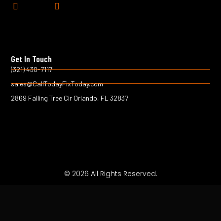
F
T
a
w
c
i
e
t
b
t
o
e
Get In Touch
o
r
k
(321) 430-7117
-
sales@CallTodayFixToday.com
f
2869 Falling Tree Cir Orlando, FL 32837
© 2026 All Rights Reserved.