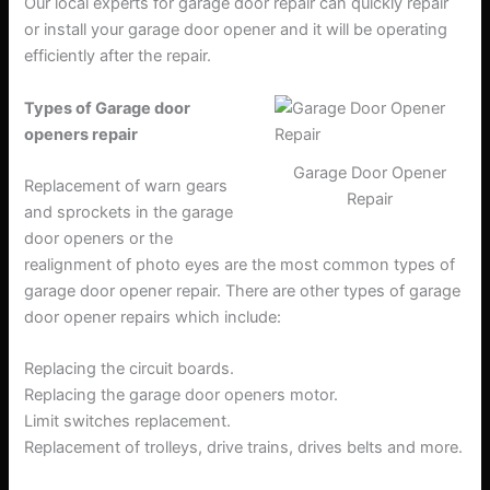
Our local experts for garage door repair can quickly repair
or install your garage door opener and it will be operating
efficiently after the repair.
Types of Garage door
openers repair
Garage Door Opener
Replacement of warn gears
Repair
and sprockets in the garage
door openers or the
realignment of photo eyes are the most common types of
garage door opener repair. There are other types of garage
door opener repairs which include:
Replacing the circuit boards.
Replacing the garage door openers motor.
Limit switches replacement.
Replacement of trolleys, drive trains, drives belts and more.