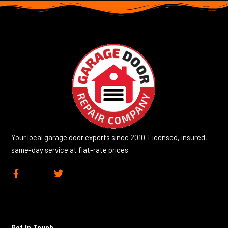
Your local garage door experts since 2010. Licensed, insured,
same-day service at flat-rate prices.
F
T
a
w
c
i
e
t
b
t
o
e
Get In Touch
o
r