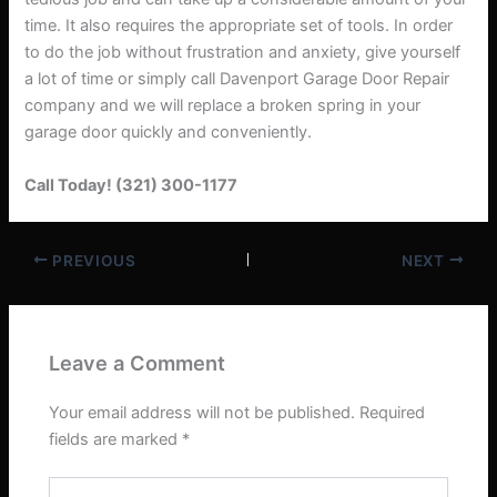
time. It also requires the appropriate set of tools. In order
to do the job without frustration and anxiety, give yourself
a lot of time or simply call Davenport Garage Door Repair
company and we will replace a broken spring in your
garage door quickly and conveniently.
Call Today! (321) 300-1177
PREVIOUS
NEXT
Leave a Comment
Your email address will not be published.
Required
fields are marked
*
Type