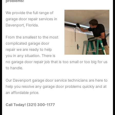
problems!
We provide the full range of
garage door repair services in
Davenport, Florida.
From the smallest to the most
complicated garage door
repair we are ready to help
you in any situation. There is
no garage door repair job that is too small or too big for us
to handle.
Our Davenport garage door service technicians are here to
help you resolve any garage door problems quickly and at
an affordable price.
Call Today! (321) 300-1177