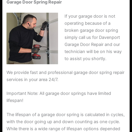
Garage Door Spring Repair
If your garage door is not
operating because of a
broken garage door spring
simply call us for Davenport
Garage Door Repair and our
technician will be on his way
to assist you shortly.
We provide fast and professional garage door spring repair
services in your area 24/7.
Important Note: All garage door springs have limited
lifespan!
The lifespan of a garage door spring is calculated in cycles,
with the door going up and down counting as one cycle.
While there is a wide range of lifespan options depended