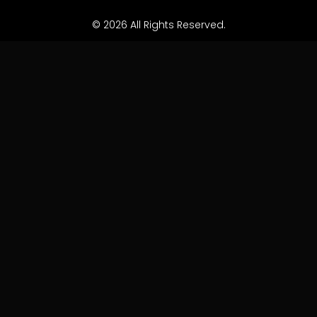
© 2026 All Rights Reserved.