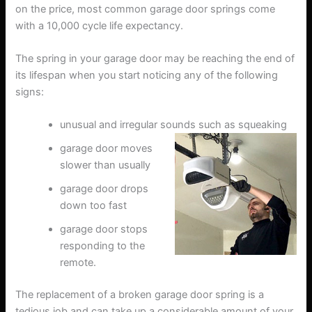
on the price, most common garage door springs come
with a 10,000 cycle life expectancy.
The spring in your garage door may be reaching the end of
its lifespan when you start noticing any of the following
signs:
unusual and irregular sounds such as squeaking
garage door moves
slower than usually
garage door drops
down too fast
garage door stops
responding to the
remote.
The replacement of a broken garage door spring is a
tedious job and can take up a considerable amount of your