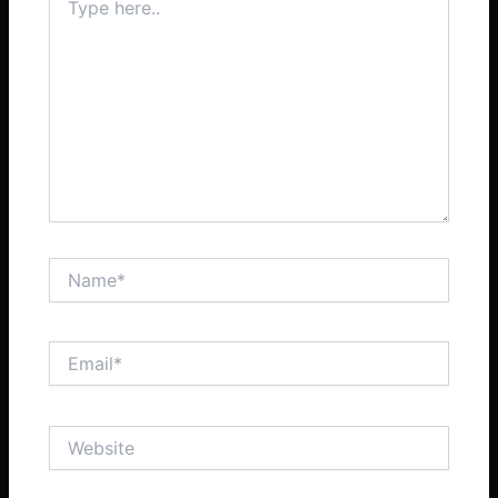
here..
Name*
Email*
Website