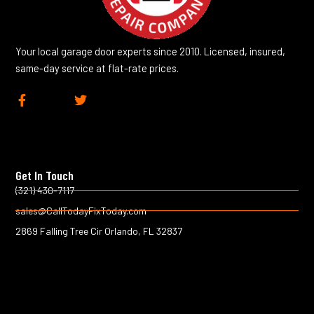
Your local garage door experts since 2010. Licensed, insured,
same-day service at flat-rate prices.
F
T
a
w
c
i
e
t
b
t
o
e
Get In Touch
o
r
k
(321) 430-7117
-
sales@CallTodayFixToday.com
f
2869 Falling Tree Cir Orlando, FL 32837