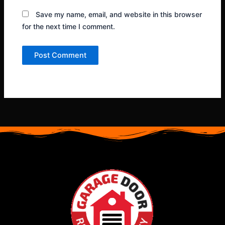
Save my name, email, and website in this browser
for the next time I comment.