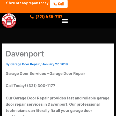
Skip
⚡ $20 off any repair today!
📞 Call
to
content
(321) 430-7117
Menu
Davenport
By
Garage Door Repair
/
January 27, 2019
Garage Door Services – Garage Door Repair
Call Today! (321) 300-1177
Our Garage Door Repair provides fast and reliable garage
door repair services in Davenport.
Our professional
technicians can literally fix all your garage door