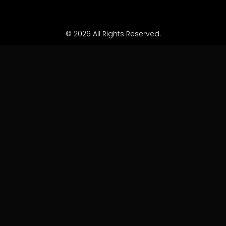
© 2026 All Rights Reserved.