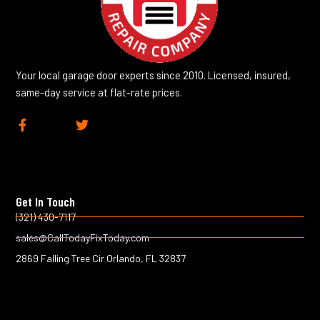
Your local garage door experts since 2010. Licensed, insured,
same-day service at flat-rate prices.
F
T
a
w
c
i
e
t
b
t
o
e
Get In Touch
o
r
k
(321) 430-7117
-
sales@CallTodayFixToday.com
f
2869 Falling Tree Cir Orlando, FL 32837