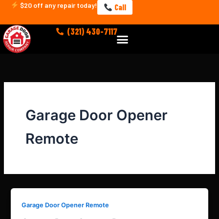
Skip
$20 off any repair today!
Call
to
content
(321) 430-7117
Menu
Garage Door Opener
Remote
Garage Door Opener Remote