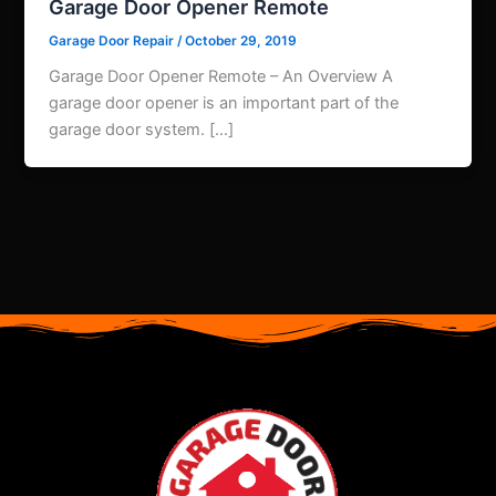
Garage Door Opener Remote
Garage Door Repair
/
October 29, 2019
Garage Door Opener Remote – An Overview A
garage door opener is an important part of the
garage door system. […]